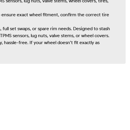
S sensors, lug nuts, valve stems, wheel covers, tires,
To ensure exact wheel fitment, confirm the correct tire
full set swaps, or spare rim needs. Designed to stash
TPMS sensors, lug nuts, valve stems, or wheel covers.
hassle-free. If your wheel doesn’t fit exactly as