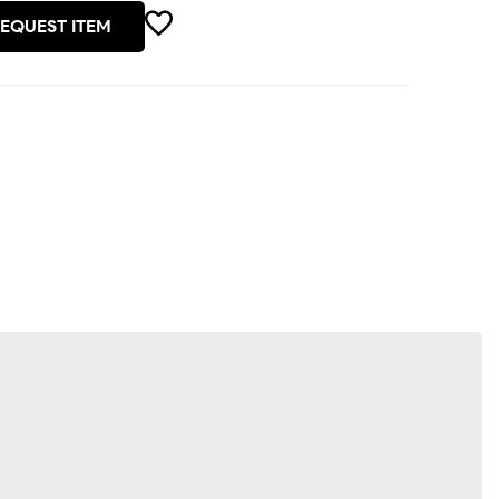
EQUEST ITEM