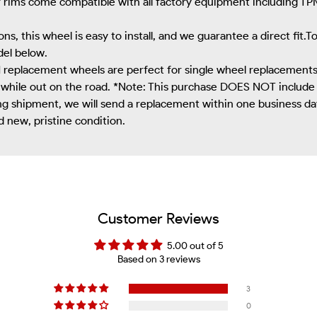
r rims come compatible with all factory equipment including TPM
ns, this wheel is easy to install, and we guarantee a direct fit.
del below.
eplacement wheels are perfect for single wheel replacements, 
 while out on the road. *Note: This purchase DOES NOT include 
g shipment, we will send a replacement within one business day, 
d new, pristine condition.
Customer Reviews
5.00 out of 5
Based on 3 reviews
3
0