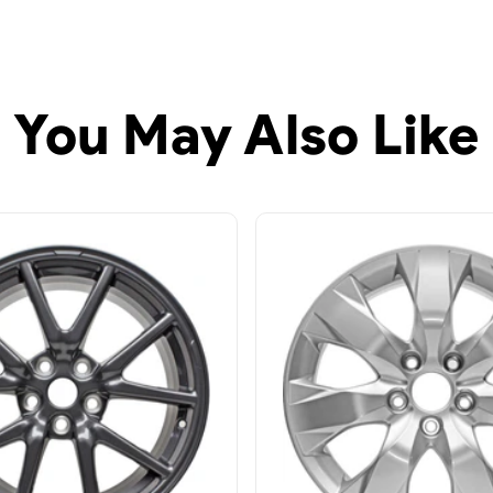
You May Also Like