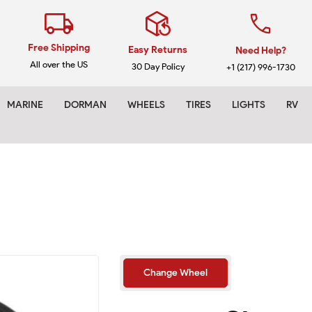
Free Shipping
Easy Returns
Need Help?
All over the US
30 Day Policy
+1 (217) 996-1730
MARINE
DORMAN
WHEELS
TIRES
LIGHTS
RV
Make
Change Wheel
Model
Year