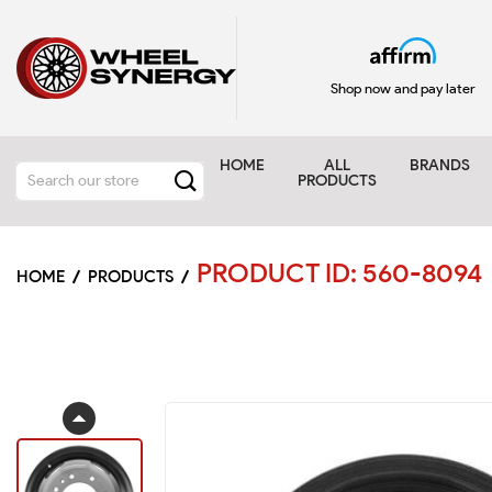
Shop now and pay later
HOME
ALL
BRANDS
PRODUCTS
PRODUCT ID: 560-8094
HOME
PRODUCTS