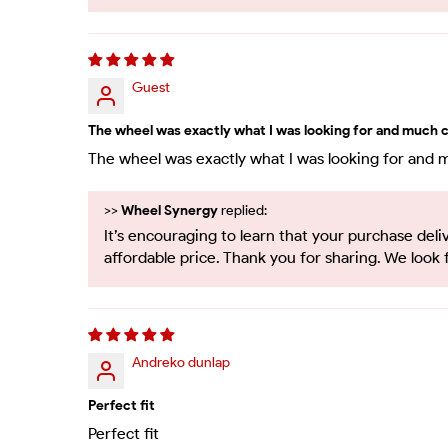
Guest
The wheel was exactly what I was looking for and much c
The wheel was exactly what I was looking for and 
>>
Wheel Synergy
replied:
It’s encouraging to learn that your purchase d
affordable price. Thank you for sharing. We look 
Andreko dunlap
Perfect fit
Perfect fit