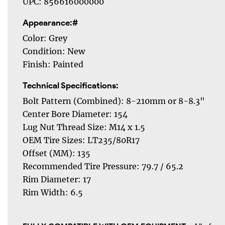
UPC: 856616000000
Appearance:#
Color: Grey
Condition: New
Finish: Painted
Technical Specifications:
Bolt Pattern (Combined): 8-210mm or 8-8.3"
Center Bore Diameter: 154
Lug Nut Thread Size: M14 x 1.5
OEM Tire Sizes: LT235/80R17
Offset (MM): 135
Recommended Tire Pressure: 79.7 / 65.2
Rim Diameter: 17
Rim Width: 6.5