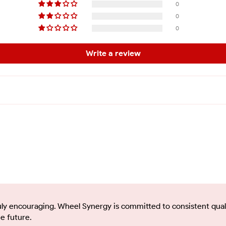
0
0
0
Write a review
uly encouraging. Wheel Synergy is committed to consistent quali
e future.