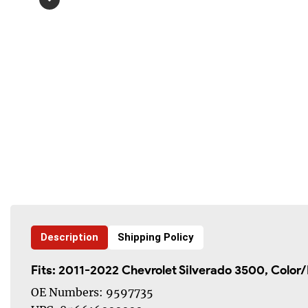
Description
Shipping Policy
Fits: 2011-2022
Chevrolet Silverado 3500
, Color
OE Numbers: 9597735