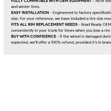
FULLY COMPATIBLE WITH OEM EQUIPMENT
- All of ou
and winter tires.
EASY INSTALLATION
- Engineered to factory specificatio
size. For your reference, we have included a tire size mo
FITS ALL RIM REPLACEMENT NEEDS
- Road Ready OEM r
conveniently in your trunk for times when you lose a rim
BUY WITH CONFIDENCE
- If the wheel is damaged durin
expected, we’ll offer a 100% refund, provided it’s in bran