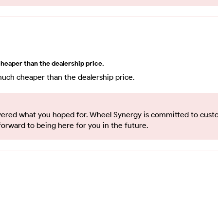
heaper than the dealership price.
much cheaper than the dealership price.
elivered what you hoped for. Wheel Synergy is committed to cus
forward to being here for you in the future.