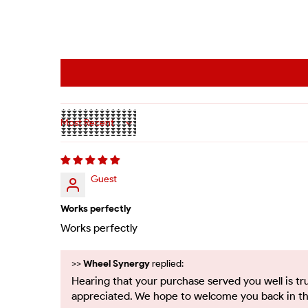
Sort by
Guest
Works perfectly
Works perfectly
>>
Wheel Synergy
replied:
Hearing that your purchase served you well is tr
appreciated. We hope to welcome you back in th