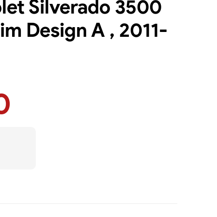
olet Silverado 3500
im Design A , 2011-
0