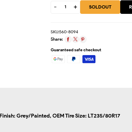
SOLDOUT
R
SKU:
560-8094
Share:
Guaranteed safe checkout
/Finish: Grey/Painted, OEM Tire Size: LT235/80R17