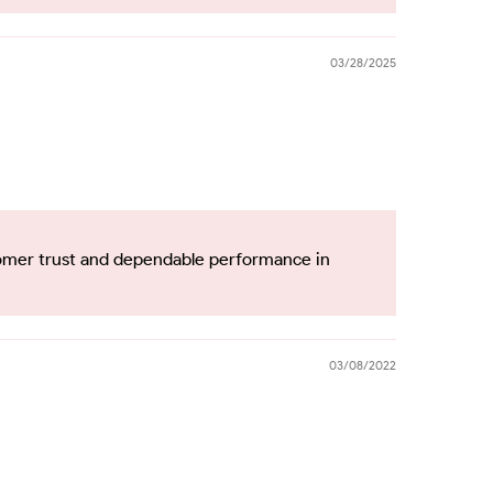
03/28/2025
tomer trust and dependable performance in
03/08/2022