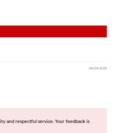
04/04/2025
ty and respectful service. Your feedback is