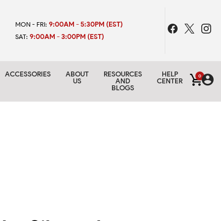
9:00AM - 5:30PM (EST)
MON - FRI:
9:00AM - 3:00PM (EST)
SAT:
ACCESSORIES
ABOUT
RESOURCES
HELP
0
US
AND
CENTER
BLOGS