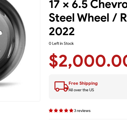
17 x 6.5 Chevr
Steel Wheel / R
2022
0 Left in Stock
$2,000.0
Free Shipping
All over the US
3 reviews